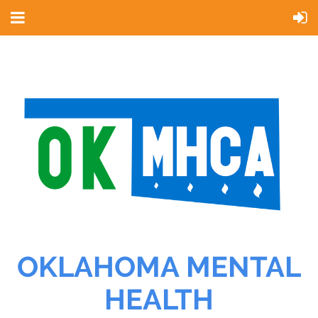
OKLAHOMA MENTAL
HEALTH