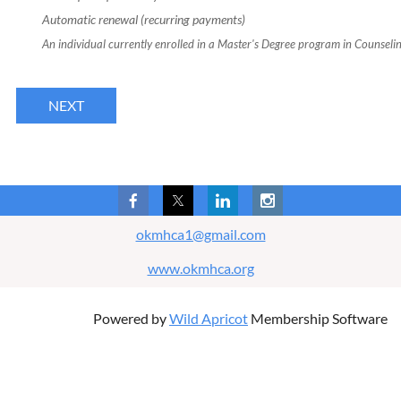
Automatic renewal (recurring payments)
An individual currently enrolled in a Master's Degree program in Counseling 
okmhca1@gmail.com
www.okmhca.org
Powered by
Wild Apricot
Membership Software