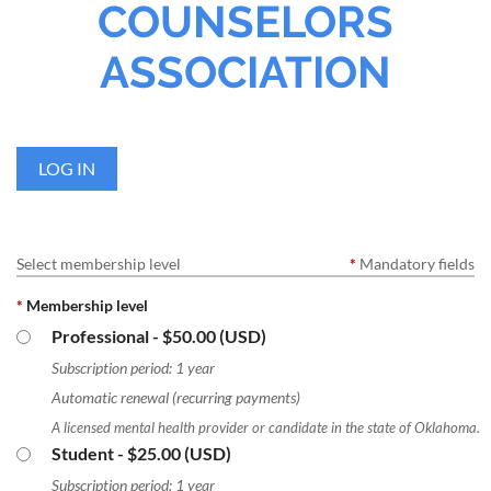
COUNSELORS
ASSOCIATION
LOG IN
Select membership level
*
Mandatory fields
*
Membership level
Professional
- $50.00 (USD)
Subscription period: 1 year
Automatic renewal (recurring payments)
A licensed mental health provider or candidate in the state of Oklahoma.
Student
- $25.00 (USD)
Subscription period: 1 year