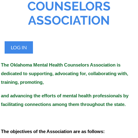
COUNSELORS
ASSOCIATION
LOG IN
The Oklahoma Mental Health Counselors Association is
dedicated to supporting, advocating for, collaborating with,
training, promoting,
and advancing the efforts
of mental health professionals by
facilitating connections among them throughout the state.​
The objectives of the Association are as follows: