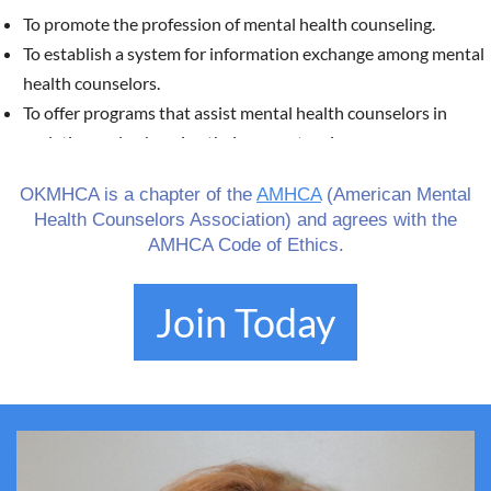
To promote the profession of mental health counseling.
To establish a system for information exchange among mental
health counselors.
To offer programs that assist mental health counselors in
updating and enhancing their competencies.
To foster alliances with counselors in various work settings to
OKMHCA is a chapter of the
AMHCA
(American Mental
advance the overall profession of counseling.
Health Counselors Association) and agrees with the
To provide continuing education units for mental health
AMHCA Code of Ethics.
counselors.
To serve as a liaison at both state and national levels with
Join Today
other professional organizations to support the advancement
of the mental health field.
To equip mental health professionals with information via the
website
okmhca.org
regarding the role and licensure
requirements of mental health counselors. For further details,
visit
https://www.ok.gov/behavioralhealth/
.