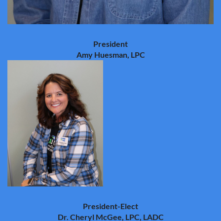
President
Amy Huesman, LPC
President-Elect
Dr. Cheryl McGee, LPC, LADC