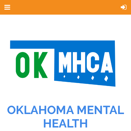
OKLAHOMA MENTAL
HEALTH