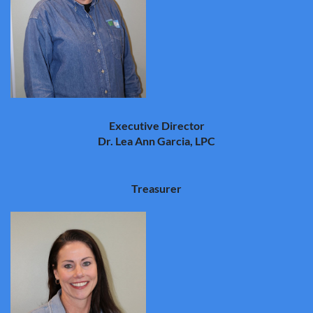
Executive Director
Dr. Lea Ann Garcia, LPC
Treasurer