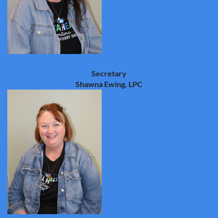
Secretary
Shawna Ewing, LPC