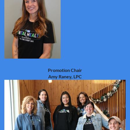
Promotion Chair
Amy Raney, LPC