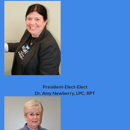
President-Elect-Elect
Dr. Amy Newberry, LPC, RPT