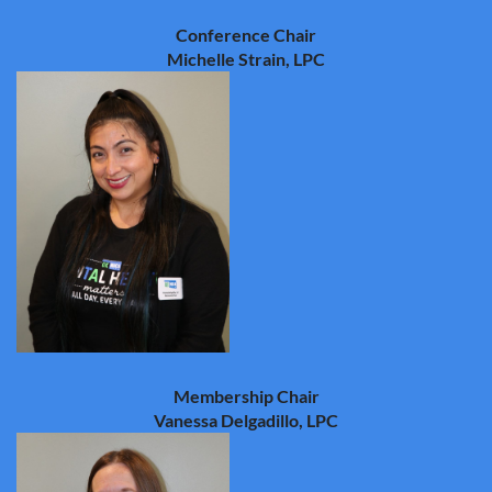
Conference Chair
Michelle Strain, LPC
Membership Chair
Vanessa Delgadillo, LPC