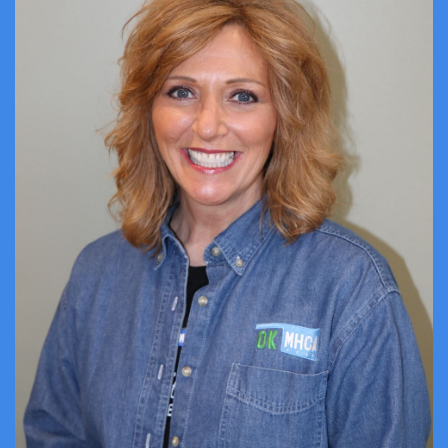
ABOUT US