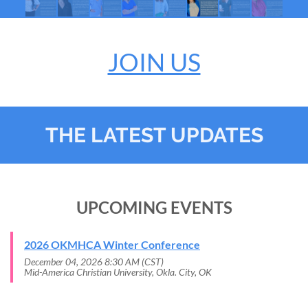
JOIN US
THE LATEST UPDATES
UPCOMING EVENTS
2026 OKMHCA Winter Conference
December 04, 2026 8:30 AM (CST)
Mid-America Christian University, Okla. City, OK