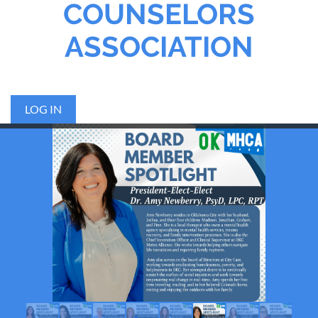
COUNSELORS
ASSOCIATION
LOG IN