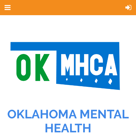
OKLAHOMA MENTAL
HEALTH