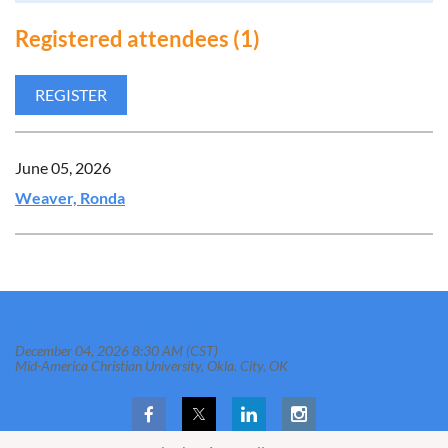
Registered attendees (1)
June 05, 2026
Weaver, Ronda
2026 OKMHCA Winter Conference
December 04, 2026 8:30 AM (CST)
Mid-America Christian University, Okla. City, OK