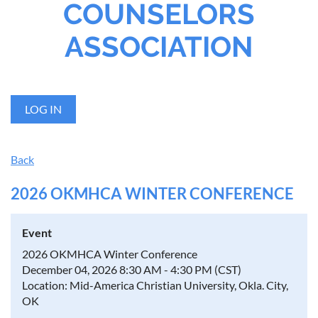
COUNSELORS
ASSOCIATION
LOG IN
Back
2026 OKMHCA WINTER CONFERENCE
Event
2026 OKMHCA Winter Conference
December 04, 2026 8:30 AM - 4:30 PM (CST)
Location: Mid-America Christian University, Okla. City,
OK