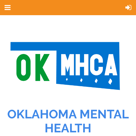
OKLAHOMA MENTAL
HEALTH